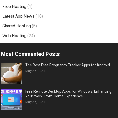
Free Hosting
(1)
Latest App News
(10)
Shared Hosting
(5)
Web Hosting
(24)
Most Commented Posts
The Best Free Pregnancy Tracker Apps for Android
May 25, 2024
Free Remote Desktop Apps for Windows: Enhancing
Your Work-From-Home Experience
May 25, 2024