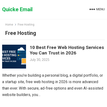
Skip
to
Quicke Email
MENU
content
Home
Free Hosting
Free Hosting
10 Best Free Web Hosting Services
You Can Trust in 2026
July 30, 2025
Whether you’re building a personal blog, a digital portfolio, or
a startup site, free web hosting in 2026 is more advanced
than ever. With secure, ad-free options and even AI-assisted
website builders, you…