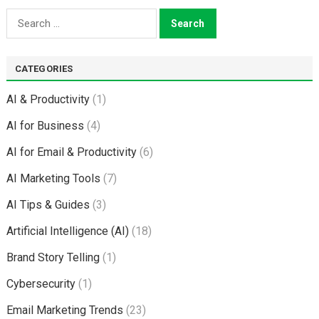
Search
for:
CATEGORIES
AI & Productivity
(1)
AI for Business
(4)
AI for Email & Productivity
(6)
AI Marketing Tools
(7)
AI Tips & Guides
(3)
Artificial Intelligence (AI)
(18)
Brand Story Telling
(1)
Cybersecurity
(1)
Email Marketing Trends
(23)