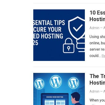
10 Ess
Hostin
Admin
—
A
Using sha
online, b
server re
could…
R
The T
Hosti
Admin
—
A
When you 