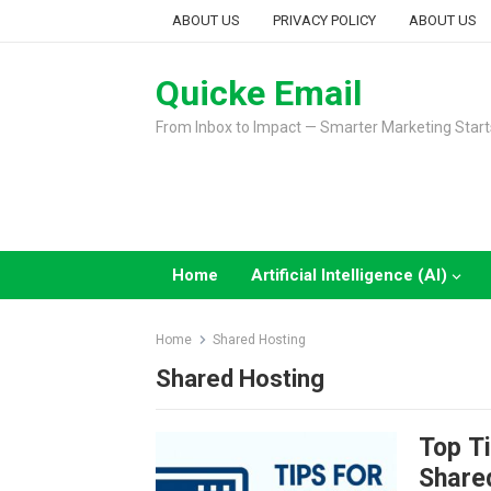
Skip
ABOUT US
PRIVACY POLICY
ABOUT US
to
content
Quicke Email
From Inbox to Impact — Smarter Marketing Start
Home
Artificial Intelligence (AI)
Home
Shared Hosting
Shared Hosting
Top Ti
Share