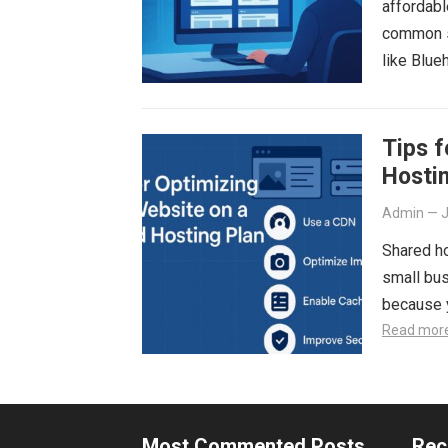
affordabl
common s
like Blue
Tips f
Hosti
Admin
—
J
Shared ho
small bus
because y
Read mor
Most Commented Posts
Rec