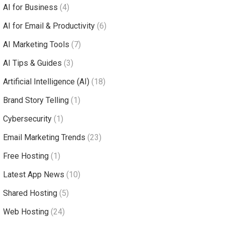
AI for Business
(4)
AI for Email & Productivity
(6)
AI Marketing Tools
(7)
AI Tips & Guides
(3)
Artificial Intelligence (AI)
(18)
Brand Story Telling
(1)
Cybersecurity
(1)
Email Marketing Trends
(23)
Free Hosting
(1)
Latest App News
(10)
Shared Hosting
(5)
Web Hosting
(24)