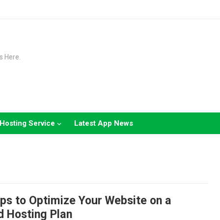
s Here.
Hosting Service
Latest App News
ps to Optimize Your Website on a
d Hosting Plan