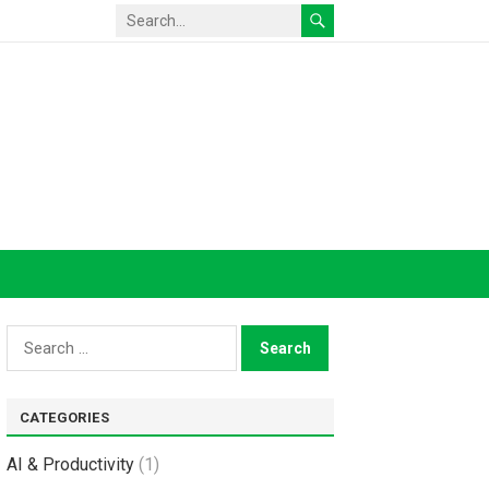
Search
for:
CATEGORIES
AI & Productivity
(1)