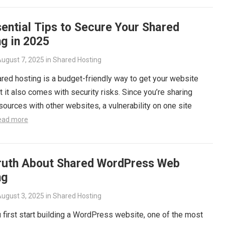
ential Tips to Secure Your Shared
g in 2025
ugust 7, 2025
in
Shared Hosting
red hosting is a budget-friendly way to get your website
ut it also comes with security risks. Since you’re sharing
sources with other websites, a vulnerability on one site
ead more
ruth About Shared WordPress Web
ng
ugust 3, 2025
in
Shared Hosting
first start building a WordPress website, one of the most