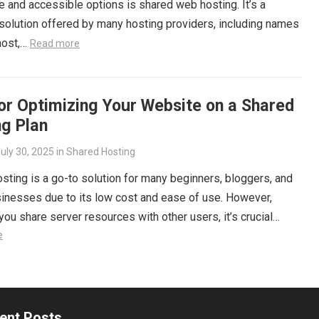
e and accessible options is shared web hosting. It’s a
olution offered by many hosting providers, including names
host,…
Read more
or Optimizing Your Website on a Shared
ng Plan
uly 30, 2025
in
Shared Hosting
sting is a go-to solution for many beginners, bloggers, and
inesses due to its low cost and ease of use. However,
ou share server resources with other users, it’s crucial…
e
ent Posts