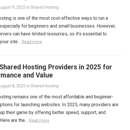
ugust 9, 2025
in
Shared Hosting
sting is one of the most cost-effective ways to run a
especially for beginners and small businesses. However,
rvers can have limited resources, so it’s essential to
 your site…
Read more
Shared Hosting Providers in 2025 for
rmance and Value
ugust 8, 2025
in
Shared Hosting
sting remains one of the most affordable and beginner-
options for launching websites. In 2025, many providers are
up their game by offering better speed, support, and
 Here are the…
Read more