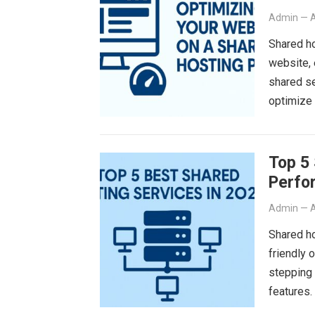
Admin
—
A
Shared ho
website, 
shared se
optimize
Top 5 
Perfo
Admin
—
A
Shared ho
friendly 
stepping 
features.