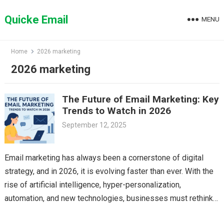
Skip
to
Quicke Email
MENU
content
Home
2026 marketing
2026 marketing
The Future of Email Marketing: Key
Trends to Watch in 2026
September 12, 2025
Email marketing has always been a cornerstone of digital
strategy, and in 2026, it is evolving faster than ever. With the
rise of artificial intelligence, hyper-personalization,
automation, and new technologies, businesses must rethink…