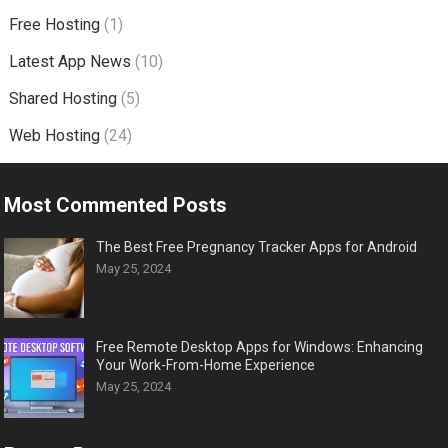
Free Hosting
(1)
Latest App News
(10)
Shared Hosting
(5)
Web Hosting
(24)
Most Commented Posts
The Best Free Pregnancy Tracker Apps for Android
May 25, 2024
Free Remote Desktop Apps for Windows: Enhancing
Your Work-From-Home Experience
May 25, 2024