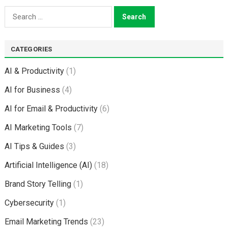
Search
for:
CATEGORIES
AI & Productivity
(1)
AI for Business
(4)
AI for Email & Productivity
(6)
AI Marketing Tools
(7)
AI Tips & Guides
(3)
Artificial Intelligence (AI)
(18)
Brand Story Telling
(1)
Cybersecurity
(1)
Email Marketing Trends
(23)