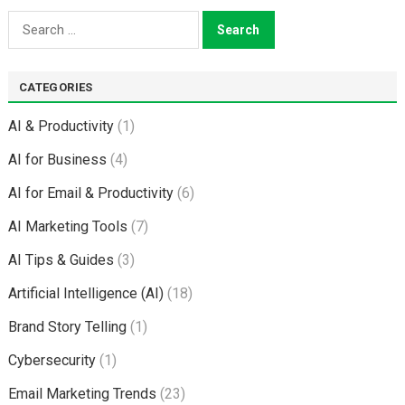
Search
for:
CATEGORIES
AI & Productivity
(1)
AI for Business
(4)
AI for Email & Productivity
(6)
AI Marketing Tools
(7)
AI Tips & Guides
(3)
Artificial Intelligence (AI)
(18)
Brand Story Telling
(1)
Cybersecurity
(1)
Email Marketing Trends
(23)