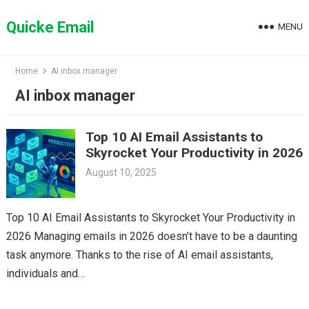
Skip
to
Quicke Email
MENU
content
Home
AI inbox manager
AI inbox manager
Top 10 AI Email Assistants to
Skyrocket Your Productivity in 2026
August 10, 2025
Top 10 AI Email Assistants to Skyrocket Your Productivity in
2026 Managing emails in 2026 doesn’t have to be a daunting
task anymore. Thanks to the rise of AI email assistants,
individuals and…