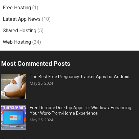
Free Hosting
(1)
Latest App News
(10)
Shared Hosting
(5)
Web Hosting
(24)
Most Commented Posts
The Best Free Pregnancy Tracker Apps for Android
May 25, 2024
Free Remote Desktop Apps for Windows: Enhancing
Your Work-From-Home Experience
May 25, 2024