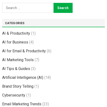
Search
for:
CATEGORIES
AI & Productivity
(1)
AI for Business
(4)
AI for Email & Productivity
(6)
AI Marketing Tools
(7)
AI Tips & Guides
(3)
Artificial Intelligence (AI)
(18)
Brand Story Telling
(1)
Cybersecurity
(1)
Email Marketing Trends
(23)