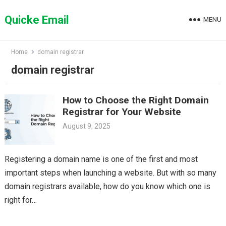
Skip
to
Quicke Email
MENU
content
Home
domain registrar
domain registrar
How to Choose the Right Domain
Registrar for Your Website
August 9, 2025
Registering a domain name is one of the first and most
important steps when launching a website. But with so many
domain registrars available, how do you know which one is
right for…