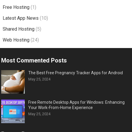
Free Hosting
(1)
Latest App News
(10)
Shared Hosting
(5)
Web Hosting
(24)
Most Commented Posts
The Best Free Pregnancy Tracker Apps for Android
May 25, 2024
Free Remote Desktop Apps for Windows: Enhancing
Your Work-From-Home Experience
May 25, 2024