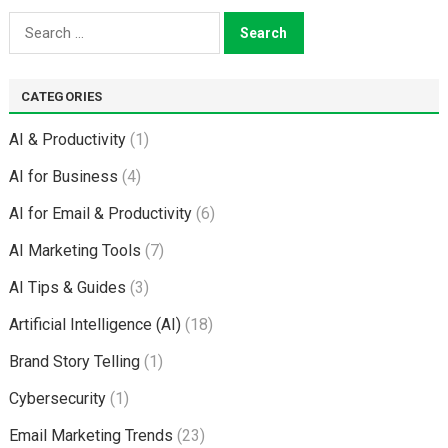
Search
for:
CATEGORIES
AI & Productivity
(1)
AI for Business
(4)
AI for Email & Productivity
(6)
AI Marketing Tools
(7)
AI Tips & Guides
(3)
Artificial Intelligence (AI)
(18)
Brand Story Telling
(1)
Cybersecurity
(1)
Email Marketing Trends
(23)