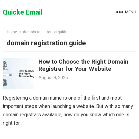
Skip
to
Quicke Email
MENU
content
Home
domain registration guide
domain registration guide
How to Choose the Right Domain
Registrar for Your Website
August 9, 2025
Registering a domain name is one of the first and most
important steps when launching a website. But with so many
domain registrars available, how do you know which one is
right for…