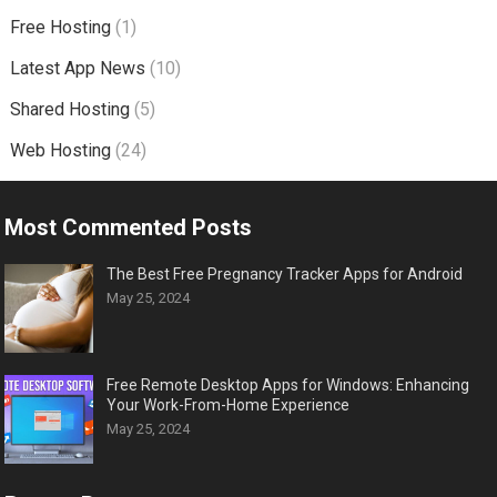
Free Hosting
(1)
Latest App News
(10)
Shared Hosting
(5)
Web Hosting
(24)
Most Commented Posts
The Best Free Pregnancy Tracker Apps for Android
May 25, 2024
Free Remote Desktop Apps for Windows: Enhancing
Your Work-From-Home Experience
May 25, 2024