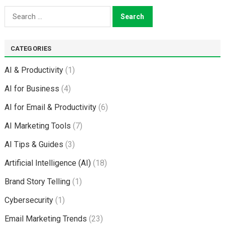
Search
for:
CATEGORIES
AI & Productivity
(1)
AI for Business
(4)
AI for Email & Productivity
(6)
AI Marketing Tools
(7)
AI Tips & Guides
(3)
Artificial Intelligence (AI)
(18)
Brand Story Telling
(1)
Cybersecurity
(1)
Email Marketing Trends
(23)