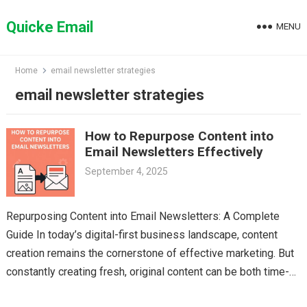
Skip
to
Quicke Email
MENU
content
Home
email newsletter strategies
email newsletter strategies
How to Repurpose Content into
Email Newsletters Effectively
September 4, 2025
Repurposing Content into Email Newsletters: A Complete
Guide In today’s digital-first business landscape, content
creation remains the cornerstone of effective marketing. But
constantly creating fresh, original content can be both time-
consuming and resource-intensive….