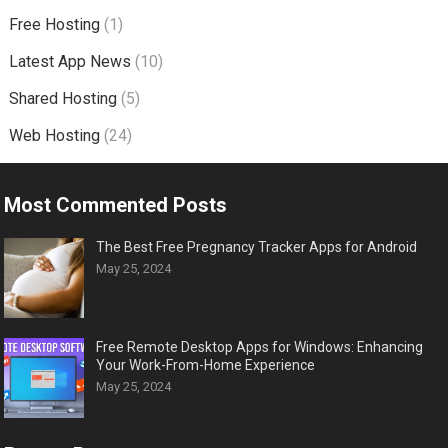
Free Hosting
(1)
Latest App News
(10)
Shared Hosting
(5)
Web Hosting
(24)
Most Commented Posts
The Best Free Pregnancy Tracker Apps for Android
May 25, 2024
Free Remote Desktop Apps for Windows: Enhancing
Your Work-From-Home Experience
May 25, 2024