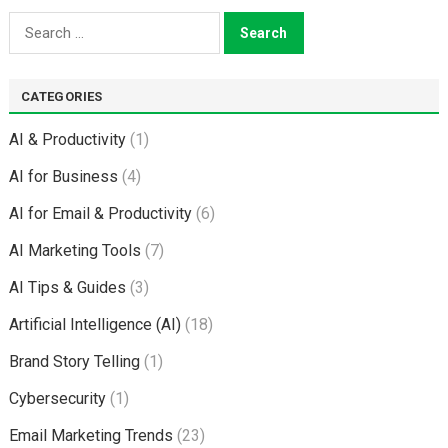
Search
for:
CATEGORIES
AI & Productivity
(1)
AI for Business
(4)
AI for Email & Productivity
(6)
AI Marketing Tools
(7)
AI Tips & Guides
(3)
Artificial Intelligence (AI)
(18)
Brand Story Telling
(1)
Cybersecurity
(1)
Email Marketing Trends
(23)