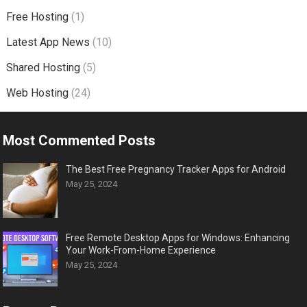
Free Hosting
(1)
Latest App News
(10)
Shared Hosting
(5)
Web Hosting
(24)
Most Commented Posts
The Best Free Pregnancy Tracker Apps for Android
May 25, 2024
Free Remote Desktop Apps for Windows: Enhancing
Your Work-From-Home Experience
May 25, 2024