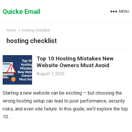
Skip
to
Quicke Email
MENU
content
Home
hosting checklist
hosting checklist
Top 10 Hosting Mistakes New
Website Owners Must Avoid
August 7, 2025
Starting a new website can be exciting — but choosing the
wrong hosting setup can lead to poor performance, security
risks, and even site failure. In this guide, we’ll explore the top
10…