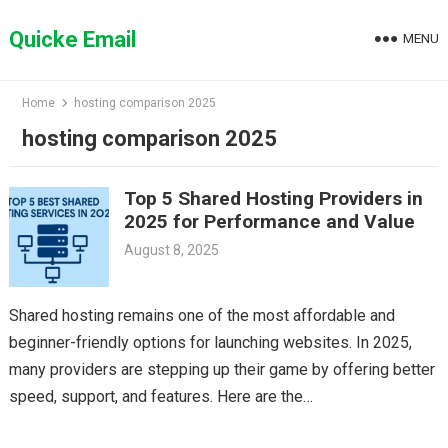
Skip
to
Quicke Email
MENU
content
Home
hosting comparison 2025
hosting comparison 2025
Top 5 Shared Hosting Providers in
2025 for Performance and Value
August 8, 2025
Shared hosting remains one of the most affordable and
beginner-friendly options for launching websites. In 2025,
many providers are stepping up their game by offering better
speed, support, and features. Here are the…