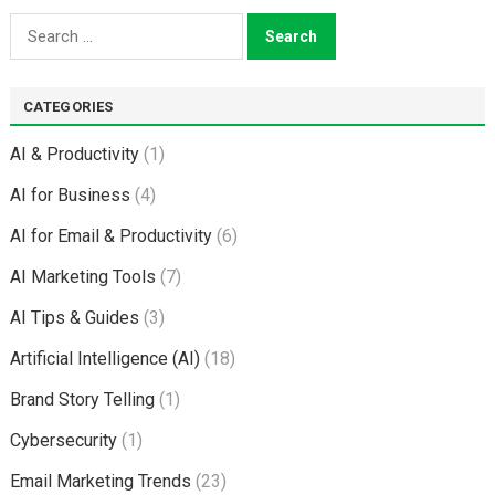
Search
for:
CATEGORIES
AI & Productivity
(1)
AI for Business
(4)
AI for Email & Productivity
(6)
AI Marketing Tools
(7)
AI Tips & Guides
(3)
Artificial Intelligence (AI)
(18)
Brand Story Telling
(1)
Cybersecurity
(1)
Email Marketing Trends
(23)