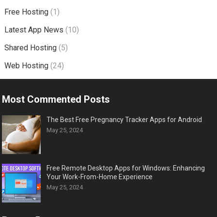
Free Hosting
(1)
Latest App News
(10)
Shared Hosting
(5)
Web Hosting
(24)
Most Commented Posts
The Best Free Pregnancy Tracker Apps for Android
May 25, 2024
Free Remote Desktop Apps for Windows: Enhancing
Your Work-From-Home Experience
May 25, 2024