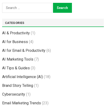
Search
for:
CATEGORIES
AI & Productivity
(1)
AI for Business
(4)
AI for Email & Productivity
(6)
AI Marketing Tools
(7)
AI Tips & Guides
(3)
Artificial Intelligence (AI)
(18)
Brand Story Telling
(1)
Cybersecurity
(1)
Email Marketing Trends
(23)