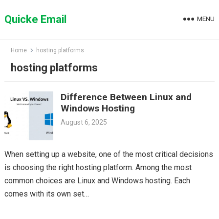
Skip
to
Quicke Email
MENU
content
Home
hosting platforms
hosting platforms
Difference Between Linux and
Windows Hosting
August 6, 2025
When setting up a website, one of the most critical decisions
is choosing the right hosting platform. Among the most
common choices are Linux and Windows hosting. Each
comes with its own set…