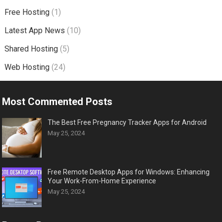
Free Hosting
(1)
Latest App News
(10)
Shared Hosting
(5)
Web Hosting
(24)
Most Commented Posts
The Best Free Pregnancy Tracker Apps for Android
May 25, 2024
Free Remote Desktop Apps for Windows: Enhancing
Your Work-From-Home Experience
May 25, 2024