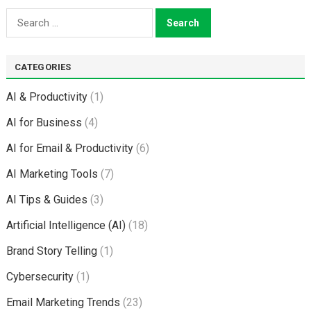
Search
for:
CATEGORIES
AI & Productivity
(1)
AI for Business
(4)
AI for Email & Productivity
(6)
AI Marketing Tools
(7)
AI Tips & Guides
(3)
Artificial Intelligence (AI)
(18)
Brand Story Telling
(1)
Cybersecurity
(1)
Email Marketing Trends
(23)