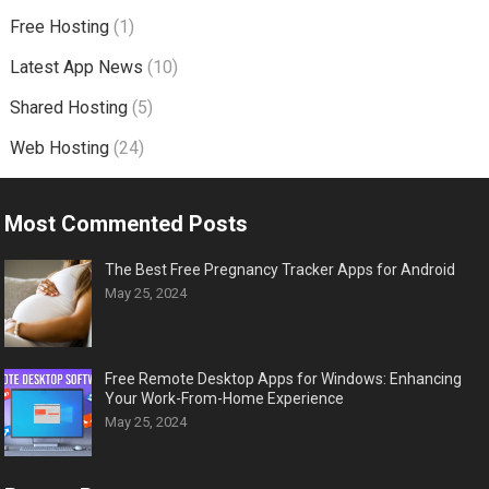
Free Hosting
(1)
Latest App News
(10)
Shared Hosting
(5)
Web Hosting
(24)
Most Commented Posts
The Best Free Pregnancy Tracker Apps for Android
May 25, 2024
Free Remote Desktop Apps for Windows: Enhancing
Your Work-From-Home Experience
May 25, 2024