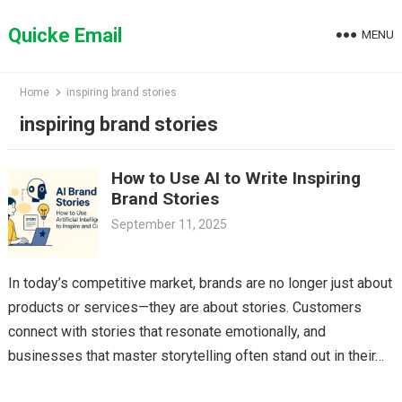
Skip
to
Quicke Email
MENU
content
Home
inspiring brand stories
inspiring brand stories
How to Use AI to Write Inspiring
Brand Stories
September 11, 2025
In today’s competitive market, brands are no longer just about
products or services—they are about stories. Customers
connect with stories that resonate emotionally, and
businesses that master storytelling often stand out in their…