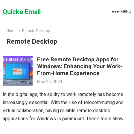
Skip
to
Quicke Email
MENU
content
Home
Remote Desktop
Remote Desktop
Free Remote Desktop Apps for
Windows: Enhancing Your Work-
From-Home Experience
May 25, 2024
In the digital age, the ability to work remotely has become
increasingly essential. With the rise of telecommuting and
virtual collaboration, having reliable remote desktop
applications for Windows is paramount. These tools allow…