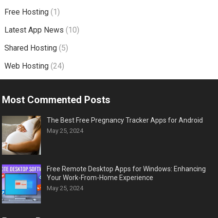
Free Hosting
(1)
Latest App News
(10)
Shared Hosting
(5)
Web Hosting
(24)
Most Commented Posts
The Best Free Pregnancy Tracker Apps for Android
May 25, 2024
Free Remote Desktop Apps for Windows: Enhancing
Your Work-From-Home Experience
May 25, 2024