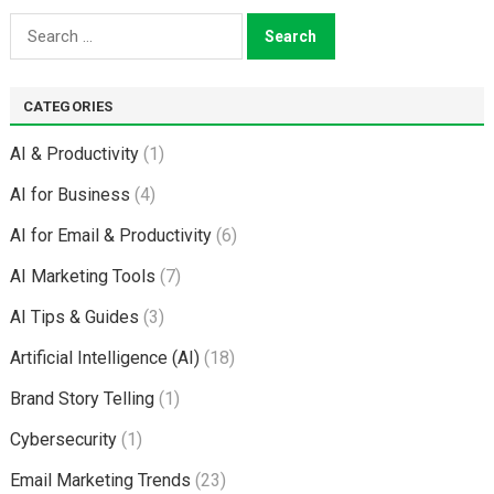
Search
for:
CATEGORIES
AI & Productivity
(1)
AI for Business
(4)
AI for Email & Productivity
(6)
AI Marketing Tools
(7)
AI Tips & Guides
(3)
Artificial Intelligence (AI)
(18)
Brand Story Telling
(1)
Cybersecurity
(1)
Email Marketing Trends
(23)