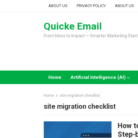
Skip
ABOUT US
PRIVACY POLICY
ABOUT US
to
content
Quicke Email
From Inbox to Impact — Smarter Marketing Start
Home
Artificial Intelligence (AI)
Home
site migration checklist
site migration checklist
How t
Step-