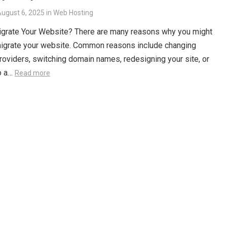
ugust 6, 2025
in
Web Hosting
igrate Your Website? There are many reasons why you might
migrate your website. Common reasons include changing
roviders, switching domain names, redesigning your site, or
o a…
Read more