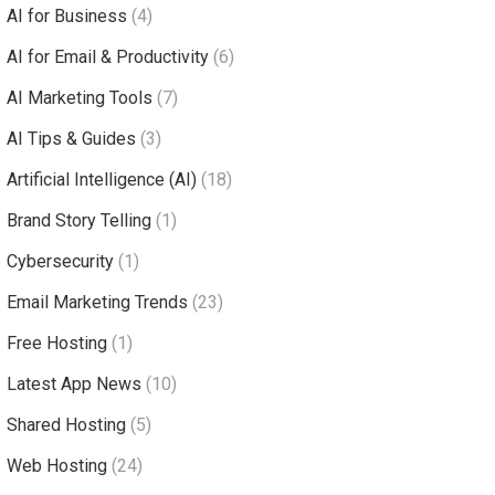
AI for Business
(4)
AI for Email & Productivity
(6)
AI Marketing Tools
(7)
AI Tips & Guides
(3)
Artificial Intelligence (AI)
(18)
Brand Story Telling
(1)
Cybersecurity
(1)
Email Marketing Trends
(23)
Free Hosting
(1)
Latest App News
(10)
Shared Hosting
(5)
Web Hosting
(24)