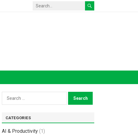
Search
for:
CATEGORIES
AI & Productivity
(1)