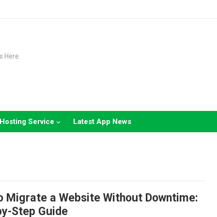
s Here.
Hosting Service
Latest App News
o Migrate a Website Without Downtime:
by-Step Guide