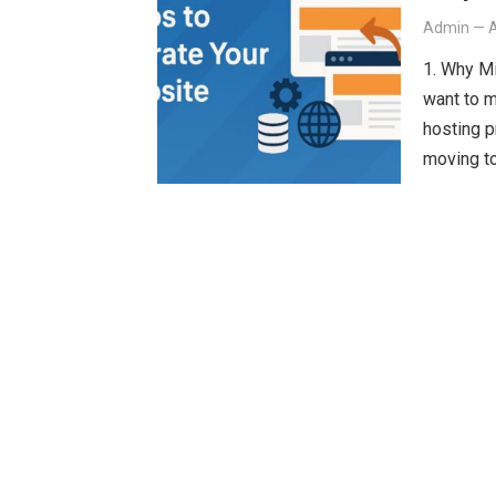
Admin
—
A
1. Why M
want to 
hosting p
moving t