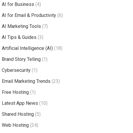
AI for Business
(4)
AI for Email & Productivity
(6)
AI Marketing Tools
(7)
AI Tips & Guides
(3)
Artificial Intelligence (AI)
(18)
Brand Story Telling
(1)
Cybersecurity
(1)
Email Marketing Trends
(23)
Free Hosting
(1)
Latest App News
(10)
Shared Hosting
(5)
Web Hosting
(24)