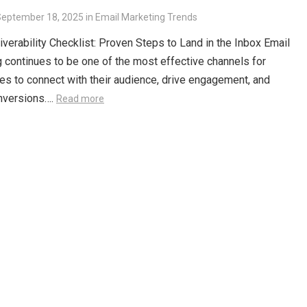
September 18, 2025
in
Email Marketing Trends
iverability Checklist: Proven Steps to Land in the Inbox Email
 continues to be one of the most effective channels for
s to connect with their audience, drive engagement, and
nversions….
Read more