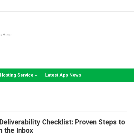
s Here.
Hosting Service
Latest App News
Deliverability Checklist: Proven Steps to
n the Inbox