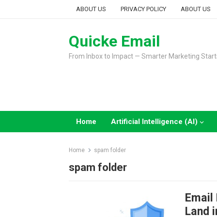
Skip
ABOUT US
PRIVACY POLICY
ABOUT US
to
content
Quicke Email
From Inbox to Impact — Smarter Marketing Start
Home
Artificial Intelligence (AI)
Home
spam folder
spam folder
Email 
Land i