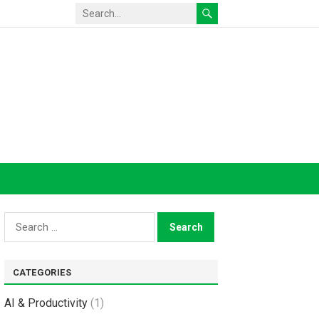
Search
for:
CATEGORIES
AI & Productivity
(1)