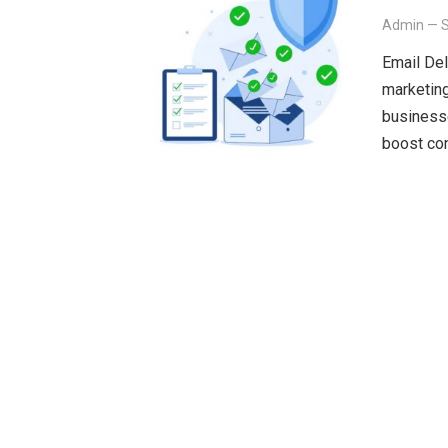
Admin
—
Email Del
marketing
businesse
boost co