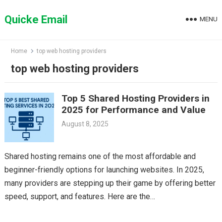
Skip
to
Quicke Email
MENU
content
Home
top web hosting providers
top web hosting providers
Top 5 Shared Hosting Providers in
2025 for Performance and Value
August 8, 2025
Shared hosting remains one of the most affordable and
beginner-friendly options for launching websites. In 2025,
many providers are stepping up their game by offering better
speed, support, and features. Here are the…