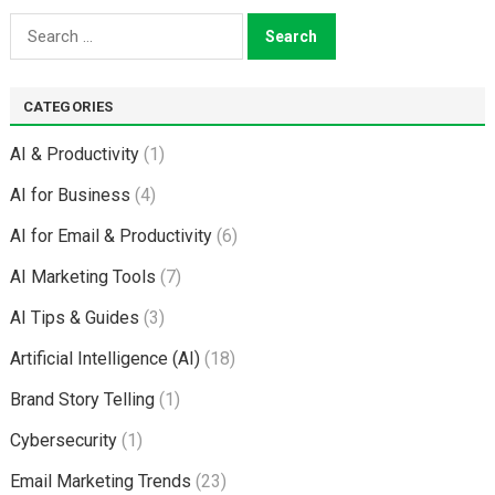
Search
for:
CATEGORIES
AI & Productivity
(1)
AI for Business
(4)
AI for Email & Productivity
(6)
AI Marketing Tools
(7)
AI Tips & Guides
(3)
Artificial Intelligence (AI)
(18)
Brand Story Telling
(1)
Cybersecurity
(1)
Email Marketing Trends
(23)