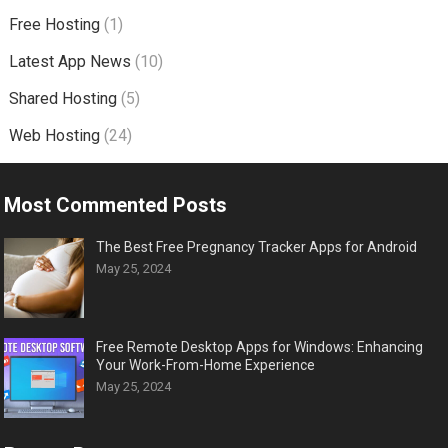
Free Hosting
(1)
Latest App News
(10)
Shared Hosting
(5)
Web Hosting
(24)
Most Commented Posts
The Best Free Pregnancy Tracker Apps for Android
May 25, 2024
Free Remote Desktop Apps for Windows: Enhancing
Your Work-From-Home Experience
May 25, 2024