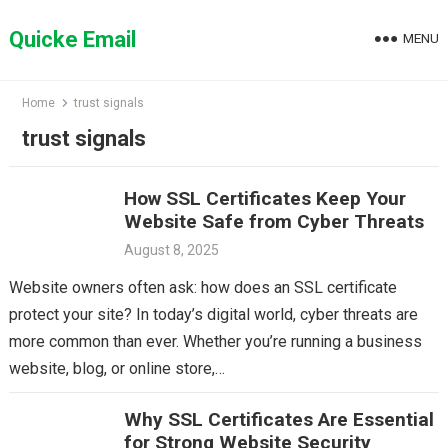
Skip
to
Quicke Email
MENU
content
Home
trust signals
trust signals
How SSL Certificates Keep Your
Website Safe from Cyber Threats
August 8, 2025
Website owners often ask: how does an SSL certificate
protect your site? In today’s digital world, cyber threats are
more common than ever. Whether you’re running a business
website, blog, or online store,…
Why SSL Certificates Are Essential
for Strong Website Security