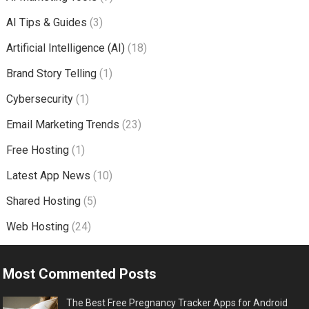
AI Tips & Guides
(3)
Artificial Intelligence (AI)
(18)
Brand Story Telling
(1)
Cybersecurity
(1)
Email Marketing Trends
(23)
Free Hosting
(1)
Latest App News
(10)
Shared Hosting
(5)
Web Hosting
(24)
Most Commented Posts
The Best Free Pregnancy Tracker Apps for Android