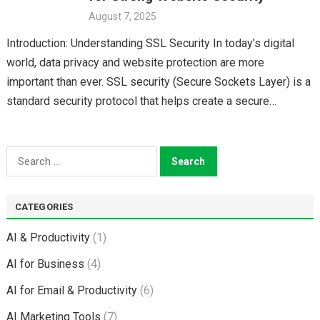
August 7, 2025
Introduction: Understanding SSL Security In today’s digital
world, data privacy and website protection are more
important than ever. SSL security (Secure Sockets Layer) is a
standard security protocol that helps create a secure…
Search
for:
CATEGORIES
AI & Productivity
(1)
AI for Business
(4)
AI for Email & Productivity
(6)
AI Marketing Tools
(7)