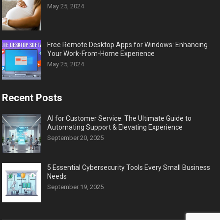
May 25, 2024
Free Remote Desktop Apps for Windows: Enhancing
Your Work-From-Home Experience
May 25, 2024
Recent Posts
AI for Customer Service: The Ultimate Guide to
Automating Support & Elevating Experience
September 20, 2025
5 Essential Cybersecurity Tools Every Small Business
Needs
September 19, 2025