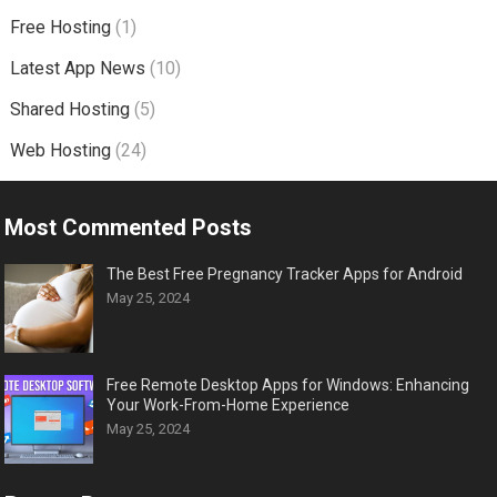
Free Hosting
(1)
Latest App News
(10)
Shared Hosting
(5)
Web Hosting
(24)
Most Commented Posts
The Best Free Pregnancy Tracker Apps for Android
May 25, 2024
Free Remote Desktop Apps for Windows: Enhancing
Your Work-From-Home Experience
May 25, 2024