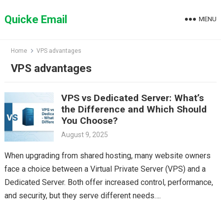
Skip
to
Quicke Email
MENU
content
Home
VPS advantages
VPS advantages
VPS vs Dedicated Server: What’s
the Difference and Which Should
You Choose?
August 9, 2025
When upgrading from shared hosting, many website owners
face a choice between a Virtual Private Server (VPS) and a
Dedicated Server. Both offer increased control, performance,
and security, but they serve different needs….