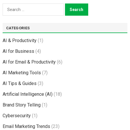
Search
for:
CATEGORIES
AI & Productivity
(1)
AI for Business
(4)
AI for Email & Productivity
(6)
AI Marketing Tools
(7)
AI Tips & Guides
(3)
Artificial Intelligence (AI)
(18)
Brand Story Telling
(1)
Cybersecurity
(1)
Email Marketing Trends
(23)