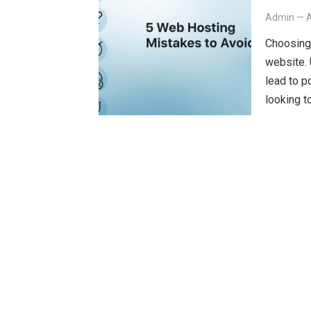
Admin
—
A
Choosing 
website.
lead to p
looking t