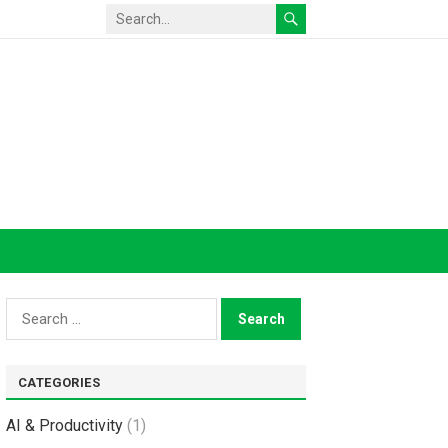
Search
for:
CATEGORIES
AI & Productivity
(1)