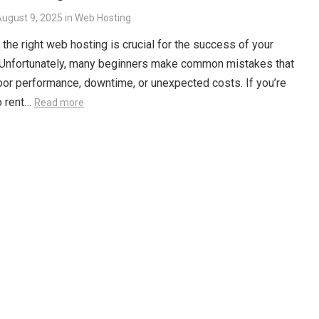
ugust 9, 2025
in
Web Hosting
the right web hosting is crucial for the success of your
 Unfortunately, many beginners make common mistakes that
oor performance, downtime, or unexpected costs. If you’re
o rent…
Read more