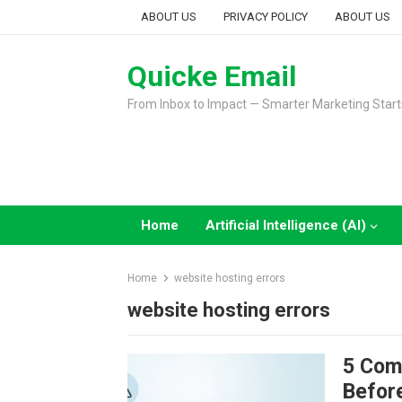
Skip
ABOUT US
PRIVACY POLICY
ABOUT US
to
content
Quicke Email
From Inbox to Impact — Smarter Marketing Start
Home
Artificial Intelligence (AI)
Home
website hosting errors
website hosting errors
5 Com
Before