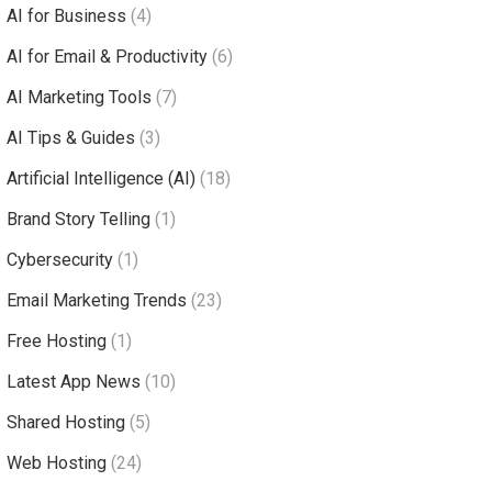
AI for Business
(4)
AI for Email & Productivity
(6)
AI Marketing Tools
(7)
AI Tips & Guides
(3)
Artificial Intelligence (AI)
(18)
Brand Story Telling
(1)
Cybersecurity
(1)
Email Marketing Trends
(23)
Free Hosting
(1)
Latest App News
(10)
Shared Hosting
(5)
Web Hosting
(24)