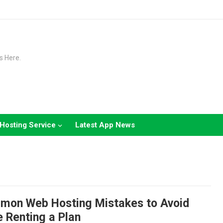
s Here.
Hosting Service
Latest App News
mon Web Hosting Mistakes to Avoid
 Renting a Plan