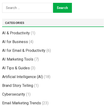
Search
for:
CATEGORIES
AI & Productivity
(1)
AI for Business
(4)
AI for Email & Productivity
(6)
AI Marketing Tools
(7)
AI Tips & Guides
(3)
Artificial Intelligence (AI)
(18)
Brand Story Telling
(1)
Cybersecurity
(1)
Email Marketing Trends
(23)