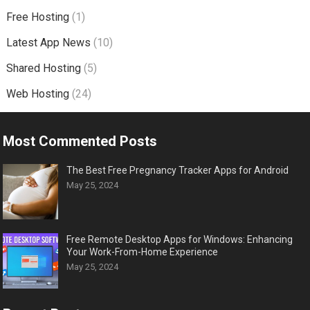
Free Hosting
(1)
Latest App News
(10)
Shared Hosting
(5)
Web Hosting
(24)
Most Commented Posts
The Best Free Pregnancy Tracker Apps for Android
May 25, 2024
Free Remote Desktop Apps for Windows: Enhancing
Your Work-From-Home Experience
May 25, 2024