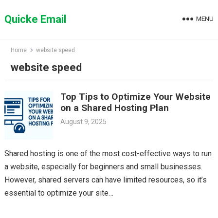
Skip
to
Quicke Email
MENU
content
Home
website speed
website speed
Top Tips to Optimize Your Website
on a Shared Hosting Plan
August 9, 2025
Shared hosting is one of the most cost-effective ways to run
a website, especially for beginners and small businesses.
However, shared servers can have limited resources, so it’s
essential to optimize your site…