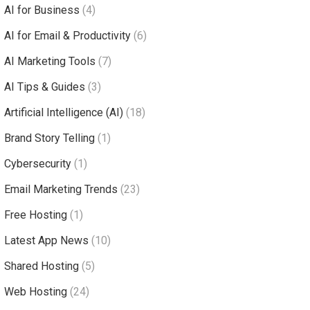
AI for Business
(4)
AI for Email & Productivity
(6)
AI Marketing Tools
(7)
AI Tips & Guides
(3)
Artificial Intelligence (AI)
(18)
Brand Story Telling
(1)
Cybersecurity
(1)
Email Marketing Trends
(23)
Free Hosting
(1)
Latest App News
(10)
Shared Hosting
(5)
Web Hosting
(24)