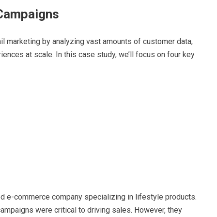
 Campaigns
ail marketing by analyzing vast amounts of customer data,
iences at scale. In this case study, we’ll focus on four key
zed e-commerce company specializing in lifestyle products.
campaigns were critical to driving sales. However, they