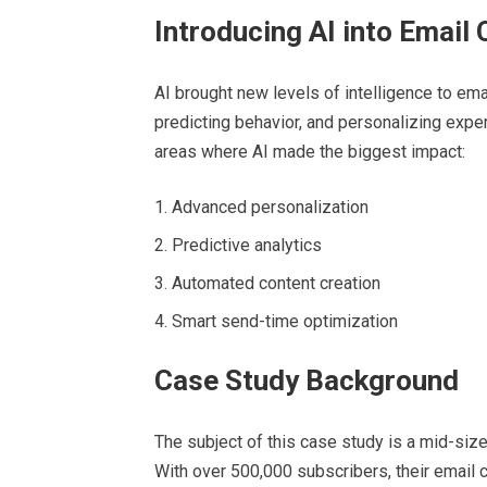
Introducing AI into Email
AI brought new levels of intelligence to em
predicting behavior, and personalizing exper
areas where AI made the biggest impact:
Advanced personalization
Predictive analytics
Automated content creation
Smart send-time optimization
Case Study Background
The subject of this case study is a mid-si
With over 500,000 subscribers, their email 