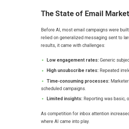
The State of Email Market
Before AI, most email campaigns were built 
relied on generalized messaging sent to la
results, it came with challenges:
Low engagement rates:
Generic subject
High unsubscribe rates:
Repeated irrel
Time-consuming processes:
Marketers
scheduled campaigns.
Limited insights:
Reporting was basic, of
As competition for inbox attention increase
where AI came into play.