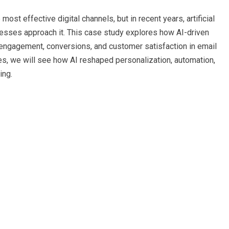
st effective digital channels, but in recent years, artificial
nesses approach it. This case study explores how AI-driven
 engagement, conversions, and customer satisfaction in email
s, we will see how AI reshaped personalization, automation,
ing.