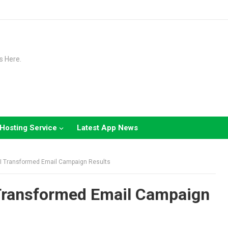
s Here.
Hosting Service
Latest App News
I Transformed Email Campaign Results
Transformed Email Campaign