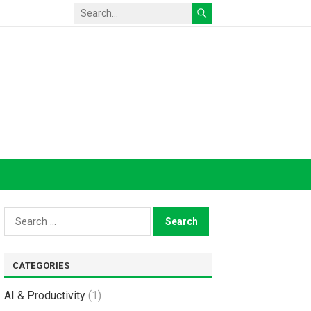
Search
for:
CATEGORIES
AI & Productivity
(1)