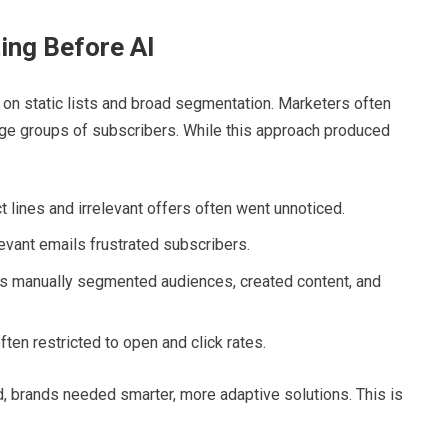
ing Before AI
on static lists and broad segmentation. Marketers often
rge groups of subscribers. While this approach produced
 lines and irrelevant offers often went unnoticed.
evant emails frustrated subscribers.
 manually segmented audiences, created content, and
ten restricted to open and click rates.
d, brands needed smarter, more adaptive solutions. This is