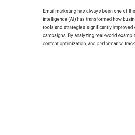
Email marketing has always been one of the mo
intelligence (AI) has transformed how busi
tools and strategies significantly improved
campaigns. By analyzing real-world example
content optimization, and performance track