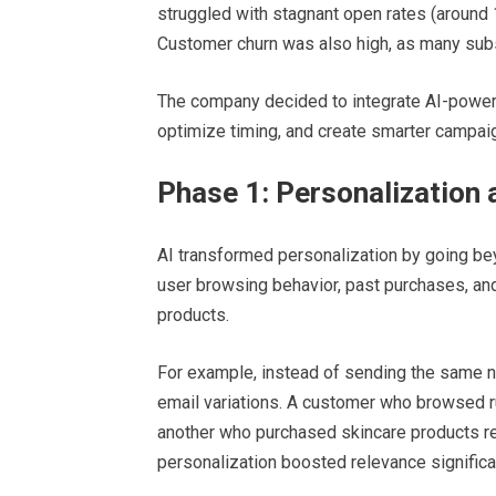
struggled with stagnant open rates (around 
Customer churn was also high, as many subsc
The company decided to integrate AI-powere
optimize timing, and create smarter campai
Phase 1: Personalization 
AI transformed personalization by going be
user browsing behavior, past purchases, an
products.
For example, instead of sending the same n
email variations. A customer who browsed 
another who purchased skincare products r
personalization boosted relevance significan