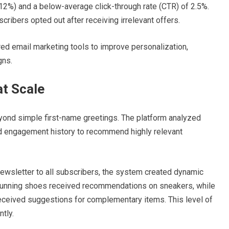
12%) and a below-average click-through rate (CTR) of 2.5%.
ribers opted out after receiving irrelevant offers.
d email marketing tools to improve personalization,
gns.
at Scale
yond simple first-name greetings. The platform analyzed
d engagement history to recommend highly relevant
ewsletter to all subscribers, the system created dynamic
running shoes received recommendations on sneakers, while
eceived suggestions for complementary items. This level of
tly.