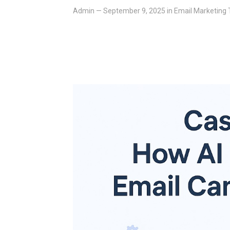
Admin
—
September 9, 2025
in
Email Marketing 