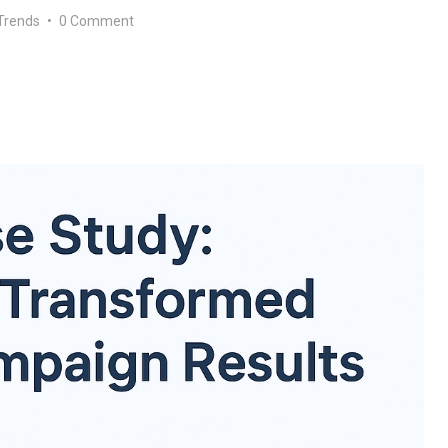
Trends
•
0 Comment