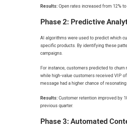
Results:
Open rates increased from 12% to 2
Phase 2: Predictive Analy
AI algorithms were used to predict which cu
specific products. By identifying these pat
campaigns.
For instance, customers predicted to churn 
while high-value customers received VIP of
message had a higher chance of resonating w
Results:
Customer retention improved by 1
previous quarter.
Phase 3: Automated Conte