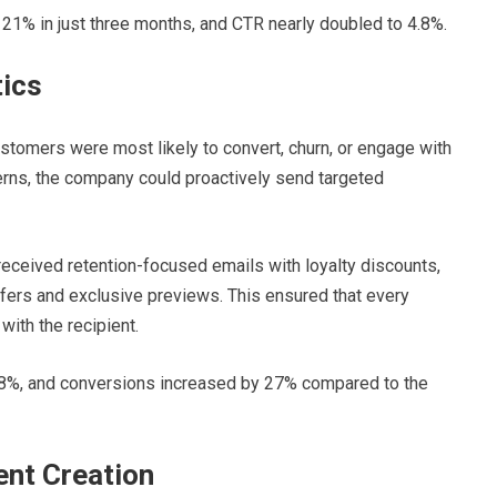
1% in just three months, and CTR nearly doubled to 4.8%.
tics
stomers were most likely to convert, churn, or engage with
terns, the company could proactively send targeted
received retention-focused emails with loyalty discounts,
fers and exclusive previews. This ensured that every
ith the recipient.
8%, and conversions increased by 27% compared to the
nt Creation