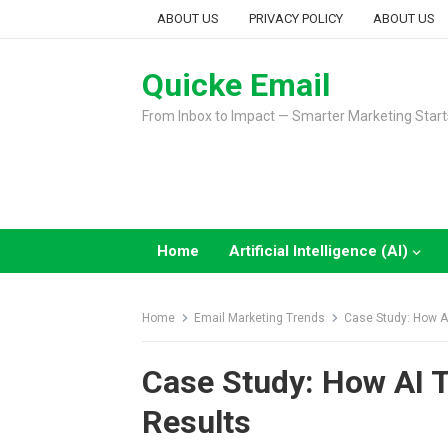
Skip
ABOUT US
PRIVACY POLICY
ABOUT US
to
content
Quicke Email
From Inbox to Impact — Smarter Marketing Start
Home
Artificial Intelligence (AI)
Home
Email Marketing Trends
Case Study: How A
Case Study: How AI 
Results