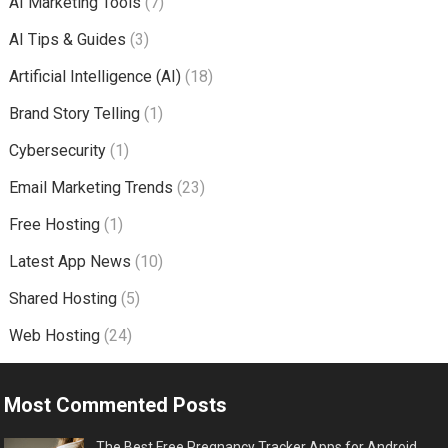
AI Marketing Tools
(7)
AI Tips & Guides
(3)
Artificial Intelligence (AI)
(18)
Brand Story Telling
(1)
Cybersecurity
(1)
Email Marketing Trends
(23)
Free Hosting
(1)
Latest App News
(10)
Shared Hosting
(5)
Web Hosting
(24)
Most Commented Posts
The Best Free Pregnancy Tracker Apps for Android