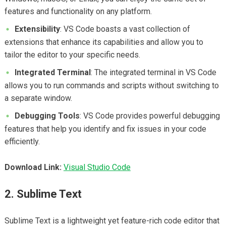
features and functionality on any platform.
Extensibility
: VS Code boasts a vast collection of
extensions that enhance its capabilities and allow you to
tailor the editor to your specific needs.
Integrated Terminal
: The integrated terminal in VS Code
allows you to run commands and scripts without switching to
a separate window.
Debugging Tools
: VS Code provides powerful debugging
features that help you identify and fix issues in your code
efficiently.
Download Link:
Visual Studio Code
2. Sublime Text
Sublime Text is a lightweight yet feature-rich code editor that