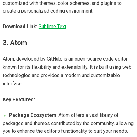
customized with themes, color schemes, and plugins to
create a personalized coding environment.
Download Link:
Sublime Text
3. Atom
Atom, developed by GitHub, is an open-source code editor
known for its flexibility and extensibility. It is built using web
technologies and provides a modern and customizable
interface.
Key Features:
Package Ecosystem
: Atom offers a vast library of
packages and themes contributed by the community, allowing
you to enhance the editor’s functionality to suit your needs.