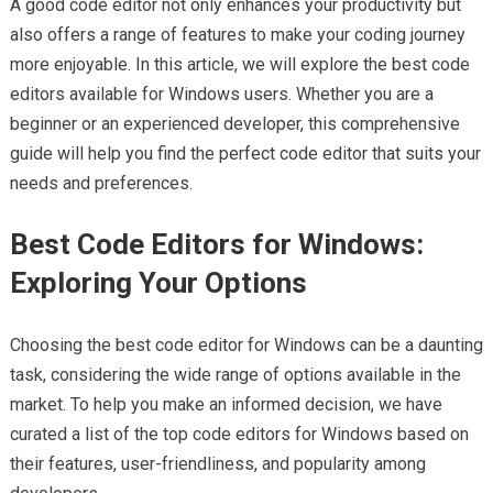
A good code editor not only enhances your productivity but
also offers a range of features to make your coding journey
more enjoyable. In this article, we will explore the best code
editors available for Windows users. Whether you are a
beginner or an experienced developer, this comprehensive
guide will help you find the perfect code editor that suits your
needs and preferences.
Best Code Editors for Windows:
Exploring Your Options
Choosing the best code editor for Windows can be a daunting
task, considering the wide range of options available in the
market. To help you make an informed decision, we have
curated a list of the top code editors for Windows based on
their features, user-friendliness, and popularity among