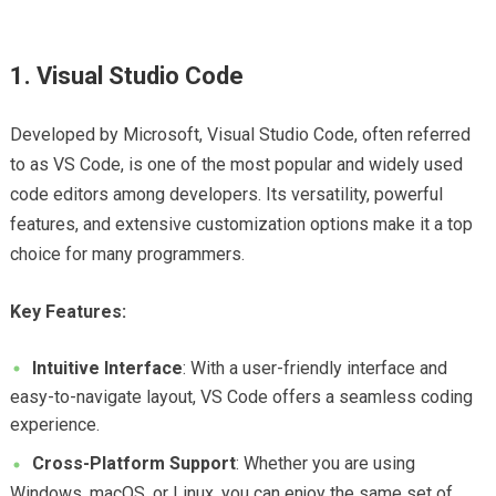
1. Visual Studio Code
Developed by Microsoft, Visual Studio Code, often referred
to as VS Code, is one of the most popular and widely used
code editors among developers. Its versatility, powerful
features, and extensive customization options make it a top
choice for many programmers.
Key Features:
Intuitive Interface
: With a user-friendly interface and
easy-to-navigate layout, VS Code offers a seamless coding
experience.
Cross-Platform Support
: Whether you are using
Windows, macOS, or Linux, you can enjoy the same set of