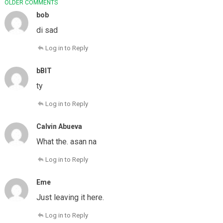
COMMENT
OLDER COMMENTS
NAVIGATION
bob
di sad
Log in to Reply
bBIT
ty
Log in to Reply
Calvin Abueva
What the. asan na
Log in to Reply
Eme
Just leaving it here.
Log in to Reply