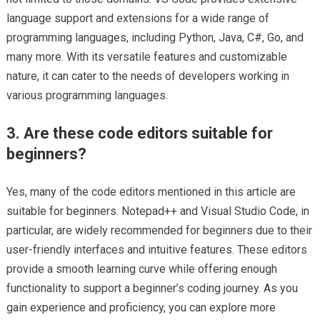
language support and extensions for a wide range of
programming languages, including Python, Java, C#, Go, and
many more. With its versatile features and customizable
nature, it can cater to the needs of developers working in
various programming languages.
3. Are these code editors suitable for
beginners?
Yes, many of the code editors mentioned in this article are
suitable for beginners. Notepad++ and Visual Studio Code, in
particular, are widely recommended for beginners due to their
user-friendly interfaces and intuitive features. These editors
provide a smooth learning curve while offering enough
functionality to support a beginner’s coding journey. As you
gain experience and proficiency, you can explore more