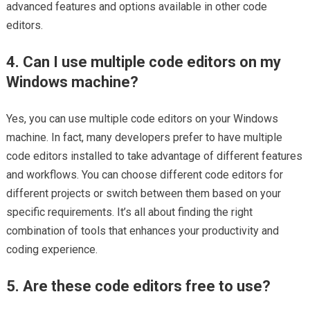
advanced features and options available in other code
editors.
4. Can I use multiple code editors on my
Windows machine?
Yes, you can use multiple code editors on your Windows
machine. In fact, many developers prefer to have multiple
code editors installed to take advantage of different features
and workflows. You can choose different code editors for
different projects or switch between them based on your
specific requirements. It’s all about finding the right
combination of tools that enhances your productivity and
coding experience.
5. Are these code editors free to use?