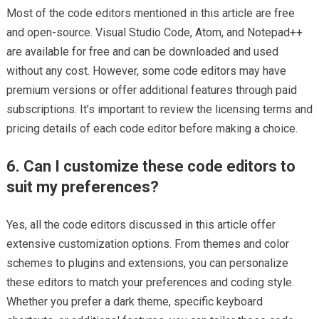
Most of the code editors mentioned in this article are free
and open-source. Visual Studio Code, Atom, and Notepad++
are available for free and can be downloaded and used
without any cost. However, some code editors may have
premium versions or offer additional features through paid
subscriptions. It’s important to review the licensing terms and
pricing details of each code editor before making a choice.
6. Can I customize these code editors to
suit my preferences?
Yes, all the code editors discussed in this article offer
extensive customization options. From themes and color
schemes to plugins and extensions, you can personalize
these editors to match your preferences and coding style.
Whether you prefer a dark theme, specific keyboard