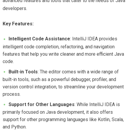
advanced features and tools that cater to the needs of Java
developers.
Key Features:
Intelligent Code Assistance
: IntelliJ IDEA provides
intelligent code completion, refactoring, and navigation
features that help you write cleaner and more efficient Java
code.
Built-in Tools
: The editor comes with a wide range of
built-in tools, such as a powerful debugger, profiler, and
version control integration, to streamline your development
process.
Support for Other Languages
: While IntelliJ IDEA is
primarily focused on Java development, it also offers
support for other programming languages like Kotlin, Scala,
and Python.