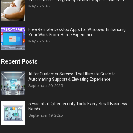
May 25, 2024
Free Remote Desktop Apps for Windows: Enhancing
Your Work-From-Home Experience
May 25, 2024
Recent Posts
AI for Customer Service: The Ultimate Guide to
Automating Support & Elevating Experience
September 20, 2025
5 Essential Cybersecurity Tools Every Small Business
Needs
September 19, 2025