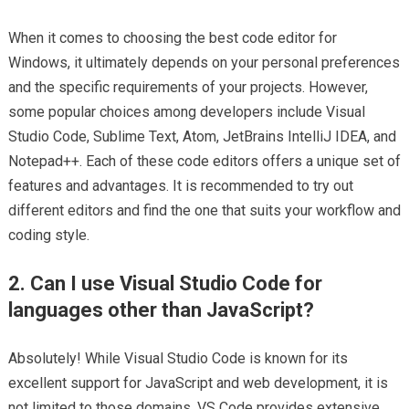
When it comes to choosing the best code editor for
Windows, it ultimately depends on your personal preferences
and the specific requirements of your projects. However,
some popular choices among developers include Visual
Studio Code, Sublime Text, Atom, JetBrains IntelliJ IDEA, and
Notepad++. Each of these code editors offers a unique set of
features and advantages. It is recommended to try out
different editors and find the one that suits your workflow and
coding style.
2. Can I use Visual Studio Code for
languages other than JavaScript?
Absolutely! While Visual Studio Code is known for its
excellent support for JavaScript and web development, it is
not limited to those domains. VS Code provides extensive