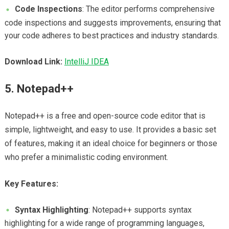
Code Inspections
: The editor performs comprehensive
code inspections and suggests improvements, ensuring that
your code adheres to best practices and industry standards.
Download Link:
IntelliJ IDEA
5. Notepad++
Notepad++ is a free and open-source code editor that is
simple, lightweight, and easy to use. It provides a basic set
of features, making it an ideal choice for beginners or those
who prefer a minimalistic coding environment.
Key Features:
Syntax Highlighting
: Notepad++ supports syntax
highlighting for a wide range of programming languages,