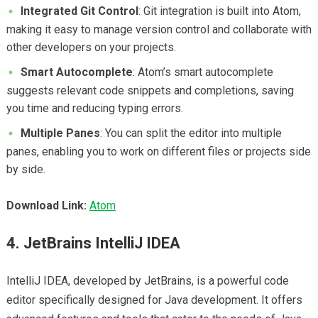
Integrated Git Control
: Git integration is built into Atom,
making it easy to manage version control and collaborate with
other developers on your projects.
Smart Autocomplete
: Atom’s smart autocomplete
suggests relevant code snippets and completions, saving
you time and reducing typing errors.
Multiple Panes
: You can split the editor into multiple
panes, enabling you to work on different files or projects side
by side.
Download Link:
Atom
4. JetBrains IntelliJ IDEA
IntelliJ IDEA, developed by JetBrains, is a powerful code
editor specifically designed for Java development. It offers