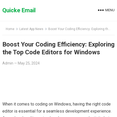
Skip
to
Quicke Email
MENU
content
Home
Latest App News
Boost Your Coding Efficiency: Exploring the Top Code Editors for Windows
Boost Your Coding Efficiency: Exploring
the Top Code Editors for Windows
Admin
—
May 25, 2024
When it comes to coding on Windows, having the right code
editor is essential for a seamless development experience.