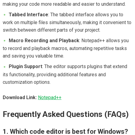
making your code more readable and easier to understand.
Tabbed Interface
: The tabbed interface allows you to
work on multiple files simultaneously, making it convenient to
switch between different parts of your project.
Macro Recording and Playback
: Notepad++ allows you
to record and playback macros, automating repetitive tasks
and saving you valuable time.
Plugin Support
: The editor supports plugins that extend
its functionality, providing additional features and
customization options.
Download Link:
Notepad++
Frequently Asked Questions (FAQs)
1. Which code editor is best for Windows?