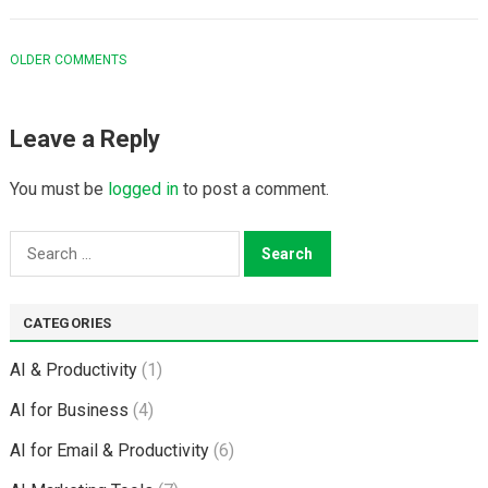
COMMENT
OLDER COMMENTS
NAVIGATION
Leave a Reply
You must be
logged in
to post a comment.
Search
for:
CATEGORIES
AI & Productivity
(1)
AI for Business
(4)
AI for Email & Productivity
(6)