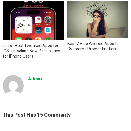
Best 7 Free Android Apps to
List of Best Tweaked Apps for
Overcome Procrastination
iOS: Unlocking New Possibilities
for iPhone Users
Admin
This Post Has 15 Comments