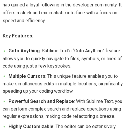
has gained a loyal following in the developer community. It
offers a sleek and minimalistic interface with a focus on
speed and efficiency.
Key Features:
Goto Anything
: Sublime Text’s “Goto Anything” feature
allows you to quickly navigate to files, symbols, or lines of
code using just a few keystrokes.
Multiple Cursors
: This unique feature enables you to
make simultaneous edits in multiple locations, significantly
speeding up your coding workflow.
Powerful Search and Replace
: With Sublime Text, you
can perform complex search and replace operations using
regular expressions, making code refactoring a breeze.
Highly Customizable
: The editor can be extensively