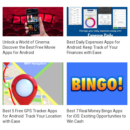
Unlock a World of Cinema:
Best Daily Expenses Apps for
Discover the Best Free Movie
Android: Keep Track of Your
Apps for Android
Finances with Ease
Best 5 Free GPS Tracker Apps
Best 7 Real Money Bingo Apps
for Android: Track Your Location
for iOS: Exciting Opportunities to
with Ease
Win Cash