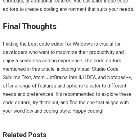
shortcuts, or additional features, you can tailor these code
editors to create a coding environment that suits your needs.
Final Thoughts
Finding the best code editor for Windows is crucial for
developers who want to maximize their productivity and
enjoy a seamless coding experience. The code editors
mentioned in this article, including Visual Studio Code,
Sublime Text, Atom, JetBrains IntelliJ IDEA, and Notepad++,
offer a range of features and options to cater to different
needs and preferences. It’s recommended to explore these
code editors, try them out, and find the one that aligns with
your workflow and coding style. Happy coding!
Related Posts