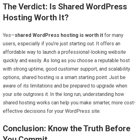
The Verdict: Is Shared WordPress
Hosting Worth It?
Yes—
shared WordPress hosting is worth it
for many
users, especially if you’re just starting out. It offers an
affordable way to launch a professional-looking website
quickly and easily. As long as you choose a reputable host
with strong uptime, good customer support, and scalability
options, shared hosting is a smart starting point. Just be
aware of its limitations and be prepared to upgrade when
your site outgrows it. In the long run, understanding how
shared hosting works can help you make smarter, more cost-
effective decisions for your WordPress site.
Conclusion: Know the Truth Before
You Commit