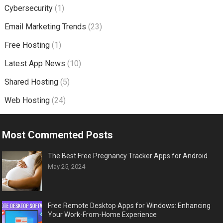
Cybersecurity
(1)
Email Marketing Trends
(23)
Free Hosting
(1)
Latest App News
(10)
Shared Hosting
(5)
Web Hosting
(24)
Most Commented Posts
The Best Free Pregnancy Tracker Apps for Android
May 25, 2024
Free Remote Desktop Apps for Windows: Enhancing
Your Work-From-Home Experience