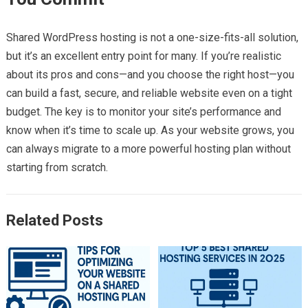
Shared WordPress hosting is not a one-size-fits-all solution,
but it’s an excellent entry point for many. If you’re realistic
about its pros and cons—and you choose the right host—you
can build a fast, secure, and reliable website even on a tight
budget. The key is to monitor your site’s performance and
know when it’s time to scale up. As your website grows, you
can always migrate to a more powerful hosting plan without
starting from scratch.
Related Posts