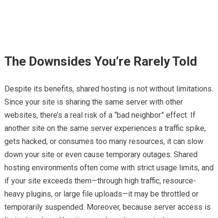
The Downsides You’re Rarely Told
Despite its benefits, shared hosting is not without limitations.
Since your site is sharing the same server with other
websites, there’s a real risk of a “bad neighbor” effect. If
another site on the same server experiences a traffic spike,
gets hacked, or consumes too many resources, it can slow
down your site or even cause temporary outages. Shared
hosting environments often come with strict usage limits, and
if your site exceeds them—through high traffic, resource-
heavy plugins, or large file uploads—it may be throttled or
temporarily suspended. Moreover, because server access is