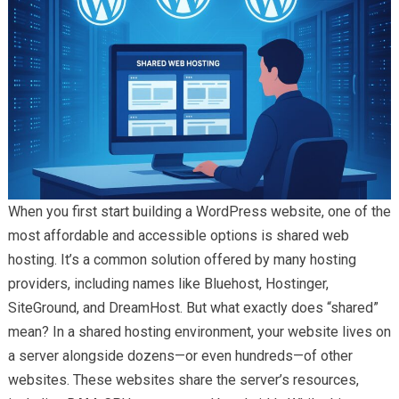
When you first start building a WordPress website, one of the
most affordable and accessible options is shared web
hosting. It’s a common solution offered by many hosting
providers, including names like Bluehost, Hostinger,
SiteGround, and DreamHost. But what exactly does “shared”
mean? In a shared hosting environment, your website lives on
a server alongside dozens—or even hundreds—of other
websites. These websites share the server’s resources,