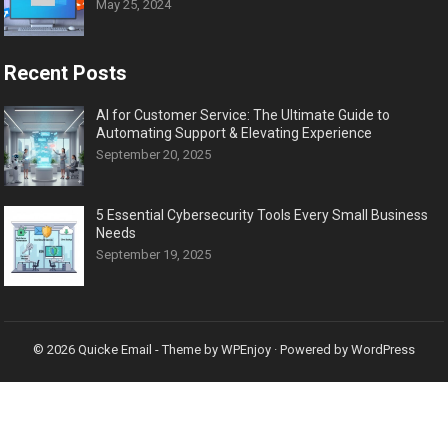
May 25, 2024
Recent Posts
AI for Customer Service: The Ultimate Guide to
Automating Support & Elevating Experience
September 20, 2025
5 Essential Cybersecurity Tools Every Small Business
Needs
September 19, 2025
© 2026
Quicke Email
- Theme by
WPEnjoy
· Powered by
WordPress