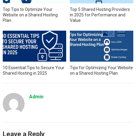
Top Tips to Optimize Your
Top 5 Shared Hosting Providers
Website on a Shared Hosting
in 2025 for Performance and
Plan
Value
10 Essential Tips to Secure Your
Tips for Optimizing Your Website
Shared Hosting in 2025
on a Shared Hosting Plan
Admin
Leave a Reply