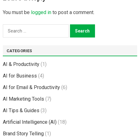
You must be
logged in
to post a comment.
Search
for:
CATEGORIES
AI & Productivity
(1)
AI for Business
(4)
AI for Email & Productivity
(6)
AI Marketing Tools
(7)
AI Tips & Guides
(3)
Artificial Intelligence (AI)
(18)
Brand Story Telling
(1)