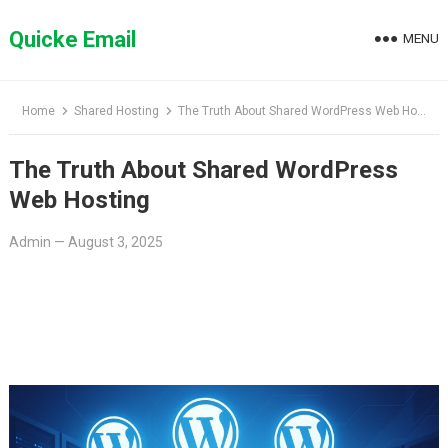
Skip
to
Quicke Email
MENU
content
Home
Shared Hosting
The Truth About Shared WordPress Web Hosting
The Truth About Shared WordPress
Web Hosting
Admin
—
August 3, 2025