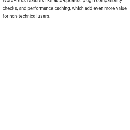
WordPress features like auto-updates, plugin compatibility
checks, and performance caching, which add even more value
for non-technical users.