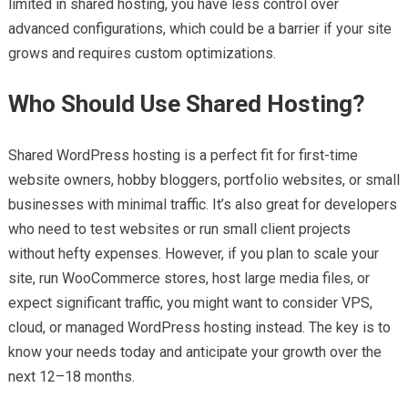
limited in shared hosting, you have less control over
advanced configurations, which could be a barrier if your site
grows and requires custom optimizations.
Who Should Use Shared Hosting?
Shared WordPress hosting is a perfect fit for first-time
website owners, hobby bloggers, portfolio websites, or small
businesses with minimal traffic. It’s also great for developers
who need to test websites or run small client projects
without hefty expenses. However, if you plan to scale your
site, run WooCommerce stores, host large media files, or
expect significant traffic, you might want to consider VPS,
cloud, or managed WordPress hosting instead. The key is to
know your needs today and anticipate your growth over the
next 12–18 months.