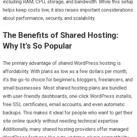
including RAM, CPU, storage, and bandwidth. While this setup
helps keep costs low, it also raises important considerations
about performance, security, and scalability.
The Benefits of Shared Hosting:
Why It’s So Popular
The primary advantage of shared WordPress hosting is
affordability. With plans as low as a few dollars per month,
it’s the go-to choice for beginners, bloggers, freelancers, and
small businesses. Most shared hosting plans are bundled
with user-friendly dashboards, one-click WordPress installs,
free SSL certificates, email accounts, and even automatic
backups. This makes it ideal for people who want to get their
site online quickly without needing technical expertise.
Additionally, many shared hosting providers offer managed