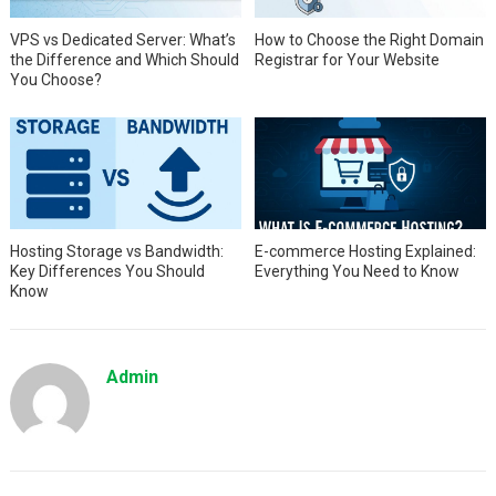
VPS vs Dedicated Server: What’s
How to Choose the Right Domain
the Difference and Which Should
Registrar for Your Website
You Choose?
Hosting Storage vs Bandwidth:
E-commerce Hosting Explained:
Key Differences You Should
Everything You Need to Know
Know
Admin