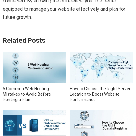
connected. By knowing the difference, you’ll be better
equipped to manage your website effectively and plan for
future growth.
Related Posts
5 Common Web Hosting
How to Choose the Right Server
Mistakes to Avoid Before
Location to Boost Website
Renting a Plan
Performance