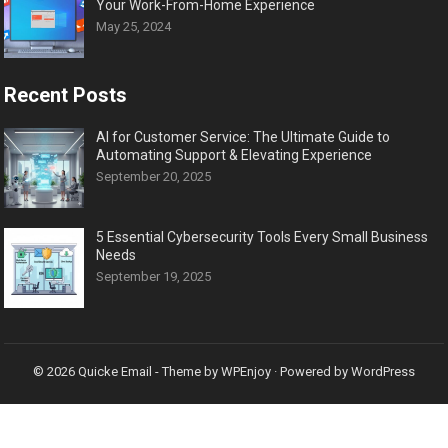
Your Work-From-Home Experience
May 25, 2024
Recent Posts
AI for Customer Service: The Ultimate Guide to
Automating Support & Elevating Experience
September 20, 2025
5 Essential Cybersecurity Tools Every Small Business
Needs
September 19, 2025
© 2026
Quicke Email
- Theme by
WPEnjoy
· Powered by
WordPress