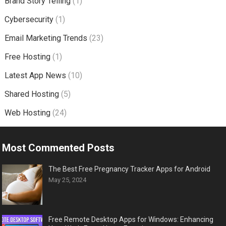
Brand Story Telling
(1)
Cybersecurity
(1)
Email Marketing Trends
(23)
Free Hosting
(1)
Latest App News
(10)
Shared Hosting
(5)
Web Hosting
(24)
Most Commented Posts
The Best Free Pregnancy Tracker Apps for Android
May 25, 2024
Free Remote Desktop Apps for Windows: Enhancing