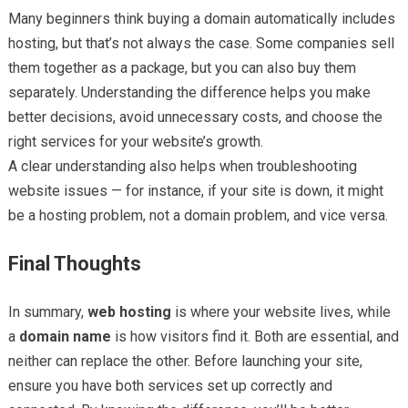
Many beginners think buying a domain automatically includes
hosting, but that’s not always the case. Some companies sell
them together as a package, but you can also buy them
separately. Understanding the difference helps you make
better decisions, avoid unnecessary costs, and choose the
right services for your website’s growth.
A clear understanding also helps when troubleshooting
website issues — for instance, if your site is down, it might
be a hosting problem, not a domain problem, and vice versa.
Final Thoughts
In summary,
web hosting
is where your website lives, while
a
domain name
is how visitors find it. Both are essential, and
neither can replace the other. Before launching your site,
ensure you have both services set up correctly and