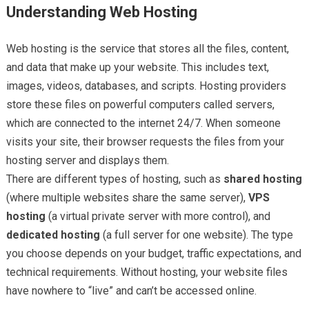
Understanding Web Hosting
Web hosting is the service that stores all the files, content,
and data that make up your website. This includes text,
images, videos, databases, and scripts. Hosting providers
store these files on powerful computers called servers,
which are connected to the internet 24/7. When someone
visits your site, their browser requests the files from your
hosting server and displays them.
There are different types of hosting, such as
shared hosting
(where multiple websites share the same server),
VPS
hosting
(a virtual private server with more control), and
dedicated hosting
(a full server for one website). The type
you choose depends on your budget, traffic expectations, and
technical requirements. Without hosting, your website files
have nowhere to “live” and can’t be accessed online.