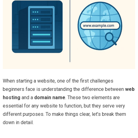
When starting a website, one of the first challenges
beginners face is understanding the difference between
web
hosting
and a
domain name
. These two elements are
essential for any website to function, but they serve very
different purposes. To make things clear, let’s break them
down in detail.