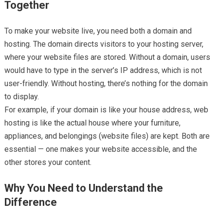
Together
To make your website live, you need both a domain and
hosting. The domain directs visitors to your hosting server,
where your website files are stored. Without a domain, users
would have to type in the server’s IP address, which is not
user-friendly. Without hosting, there’s nothing for the domain
to display.
For example, if your domain is like your house address, web
hosting is like the actual house where your furniture,
appliances, and belongings (website files) are kept. Both are
essential — one makes your website accessible, and the
other stores your content.
Why You Need to Understand the
Difference