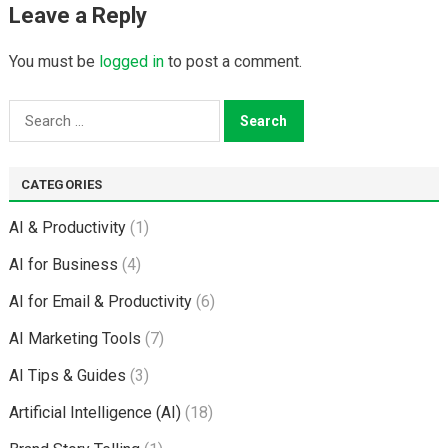
Leave a Reply
You must be
logged in
to post a comment.
Search
for:
CATEGORIES
AI & Productivity
(1)
AI for Business
(4)
AI for Email & Productivity
(6)
AI Marketing Tools
(7)
AI Tips & Guides
(3)
Artificial Intelligence (AI)
(18)