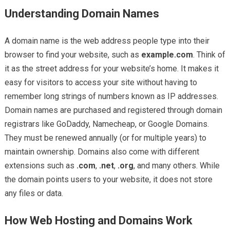
Understanding Domain Names
A domain name is the web address people type into their
browser to find your website, such as
example.com
. Think of
it as the street address for your website’s home. It makes it
easy for visitors to access your site without having to
remember long strings of numbers known as IP addresses.
Domain names are purchased and registered through domain
registrars like GoDaddy, Namecheap, or Google Domains.
They must be renewed annually (or for multiple years) to
maintain ownership. Domains also come with different
extensions such as
.com
,
.net
,
.org
, and many others. While
the domain points users to your website, it does not store
any files or data.
How Web Hosting and Domains Work