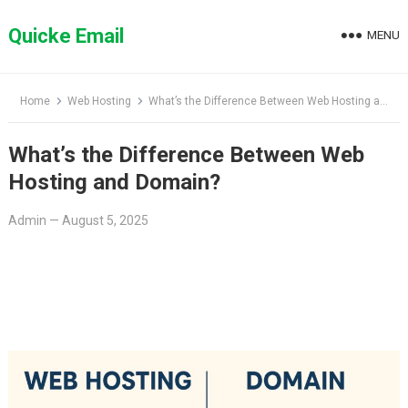
Skip
to
Quicke Email
MENU
content
Home
Web Hosting
What’s the Difference Between Web Hosting and Domain?
What’s the Difference Between Web
Hosting and Domain?
Admin
—
August 5, 2025